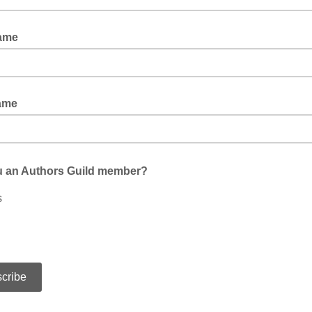
Name
ame
u an Authors Guild member?
s