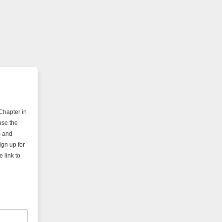
Chapter in
use the
s and
ign up for
 link to