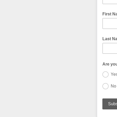
First 
Last N
Are yo
Ye
No