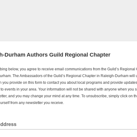
h-Durham Authors Guild Regional Chapter
bing below, you agree to receive email communications from the Guild’s Regional 
urham. The Ambassadors of the Guild’s Regional Chapter in Raleigh-Durham will 
n you provide on this form to contact you about local programs and provide update
s to events in your area. Your information will not be shared with anyone when you s
etter, and you may change your mind at any time. To unsubscribe, simply click on the
rself from any newsletter you receive.
Address