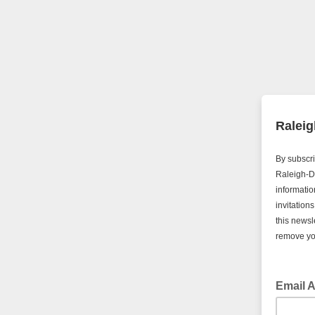
Raleig
By subscri
Raleigh-D
informatio
invitation
this newsl
remove you
Email 